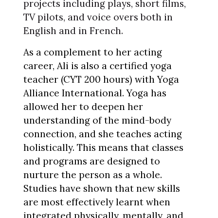
projects including plays, short films,
TV pilots, and voice overs both in
English and in French.
As a complement to her acting
career, Ali is also a certified yoga
teacher (CYT 200 hours) with Yoga
Alliance International. Yoga has
allowed her to deepen her
understanding of the mind-body
connection, and she teaches acting
holistically. This means that classes
and programs are designed to
nurture the person as a whole.
Studies have shown that new skills
are most effectively learnt when
integrated physically, mentally, and