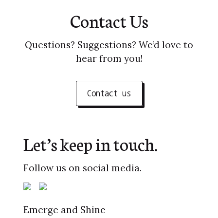
Contact Us
Questions? Suggestions? We’d love to
hear from you!
Contact us
Let’s keep in touch.
Follow us on social media.
Emerge and Shine