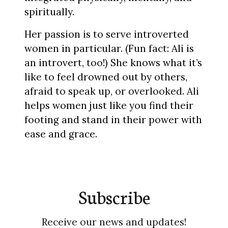
spiritually.
Her passion is to serve introverted
women in particular. (Fun fact: Ali is
an introvert, too!) She knows what it’s
like to feel drowned out by others,
afraid to speak up, or overlooked. Ali
helps women just like you find their
footing and stand in their power with
ease and grace.
Subscribe
Receive our news and updates!