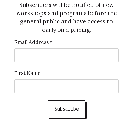
Subscribers will be notified of new
workshops and programs before the
general public and have access to
early bird pricing.
Email Address *
First Name
Subscribe