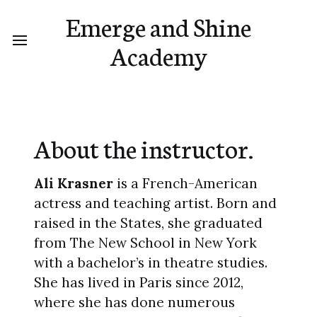
Emerge and Shine
Academy
About the instructor.
Ali Krasner
is a French-American
actress and teaching artist. Born and
raised in the States, she graduated
from The New School in New York
with a bachelor’s in theatre studies.
She has lived in Paris since 2012,
where she has done numerous